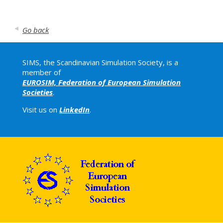
Go back
SIMS, the Scandinavian Simulation Society, is a
member of
EUROSIM, Federation of European Simulation
Societies
.
Visit us on
LinkedIn
.