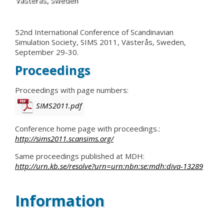
52nd International Conference of Scandinavian
Simulation Society, SIMS 2011, Västerås, Sweden,
September 29-30.
Proceedings
Proceedings with page numbers:
SIMS2011.pdf
Conference home page with proceedings.:
http://sims2011.scansims.org/
Same proceedings published at MDH:
http://urn.kb.se/resolve?urn=urn:nbn:se:mdh:diva-13289
Information