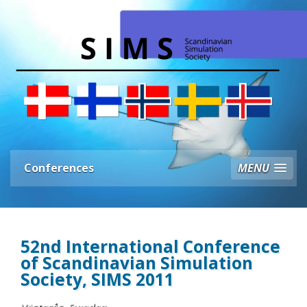
Conferences
MENU
52nd International Conference
of Scandinavian Simulation
Society, SIMS 2011
Västerås, Sweden