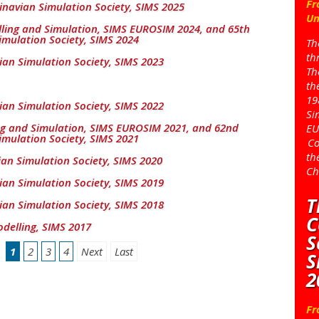
Fr
inavian Simulation Society, SIMS 2025
Un
ing and Simulation, SIMS EUROSIM 2024, and 65th
imulation Society, SIMS 2024
Th
th
ian Simulation Society, SIMS 2023
Th
th
19
ian Simulation Society, SIMS 2022
Si
ng and Simulation, SIMS EUROSIM 2021, and 62nd
EU
imulation Society, SIMS 2021
Co
th
ian Simulation Society, SIMS 2020
Ch
ian Simulation Society, SIMS 2019
T
ian Simulation Society, SIMS 2018
C
delling, SIMS 2017
S
1
2
3
4
Next
Last
S
2
Fr