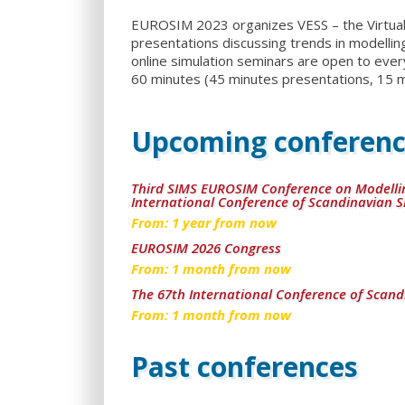
EUROSIM 2023 organizes VESS – the Virtual 
presentations discussing trends in modelling
online simulation seminars are open to ever
60 minutes (45 minutes presentations, 15 m
Upcoming conferenc
Third SIMS EUROSIM Conference on Modelli
International Conference of Scandinavian S
From:
1
year from now
EUROSIM 2026 Congress
From:
1
month from now
The 67th International Conference of Scand
From:
1
month from now
Past conferences