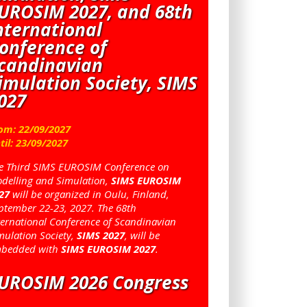
UROSIM 2027, and 68th
nternational
onference of
candinavian
imulation Society, SIMS
027
om:
22
/
09
/
2027
til:
23
/
09
/
2027
e Third SIMS EUROSIM Conference on
delling and Simulation,
SIMS EUROSIM
27
will be organized in Oulu, Finland,
ptember 22-23, 2027. The 68th
ternational Conference of Scandinavian
mulation Society,
SIMS 2027
, will be
bedded with
SIMS EUROSIM 2027
.
UROSIM 2026 Congress