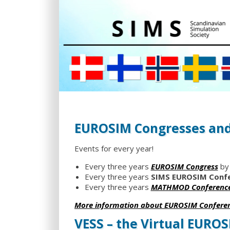
EUROSIM Congresses and
Events for every year!
Every three years
EUROSIM Congress
by
Every three years
SIMS EUROSIM Conf
Every three years
MATHMOD Conferenc
More information about EUROSIM Confere
VESS – the Virtual EURO