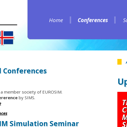
Home
Conferences
S
Home
Conferences
S
 Conferences
Up
 a member society of EUROSIM.
ererence
by SIMS.
T
e
C
nces
M
SIM Simulation Seminar
S