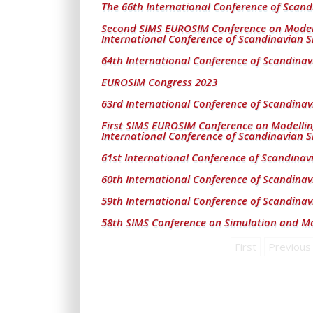
The 66th International Conference of Scand
Second SIMS EUROSIM Conference on Modell
International Conference of Scandinavian S
64th International Conference of Scandinav
EUROSIM Congress 2023
63rd International Conference of Scandinav
First SIMS EUROSIM Conference on Modelli
International Conference of Scandinavian S
61st International Conference of Scandinav
60th International Conference of Scandinav
59th International Conference of Scandinav
58th SIMS Conference on Simulation and Mo
First
Previous