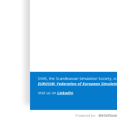
SIMS, the Scandinavian Simulation Society, 
EUROSIM, Federation of European Simulatio
Visit us on
LinkedIn
.
Powered by:
MetaVisua