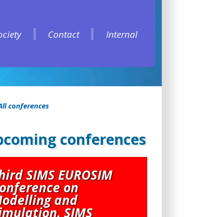
ociety
Contact
Internal
ociety
Contact
Internal
All conferences
coming conferences
hird SIMS EUROSIM
onference on
odelling and
imulation, SIMS