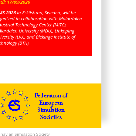
til:
17
/
09
/
2026
MS 2026
in Eskilstuna, Sweden, will be
ganized in collaboration with Mälardalen
dustrial Technology Center (MITC),
lardalen University (MDU), Linköping
iversity (LiU), and Blekinge Institute of
chnology (BTH).
navian Simulation Society