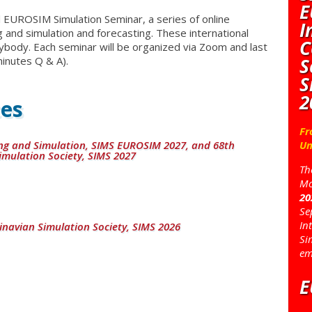
E
EUROSIM Simulation Seminar, a series of online
I
 and simulation and forecasting. These international
C
ybody. Each seminar will be organized via Zoom and last
S
inutes Q & A).
S
2
es
Fr
ng and Simulation, SIMS EUROSIM 2027, and 68th
Un
imulation Society, SIMS 2027
Th
Mo
20
Se
In
inavian Simulation Society, SIMS 2026
Si
em
E