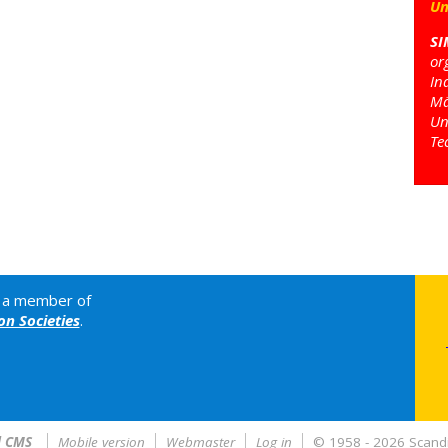
Un
SI
or
In
Mä
Un
Te
is a member of
n Societies
.
l CMS
Mobile version
Webmaster
Log in
© 1958 - 2026 Scandi