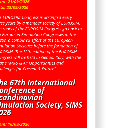
om:
21
/
09
/
2026
til:
23
/
09
/
2026
e EUROSIM Congress is arranged every
ree years by a member society of EUROSIM.
e roots of the EUROSIM Congress go back to
e European Simulation Congresses in the
80s, a combined effort of the European
mulation Societies before the formation of
ROSIM. The 12th edition of the EUROSIM
ngress will be held in Genoa, Italy, with the
eme “M&S & AI: Opportunities and
allenges for Present & Future”.
he 67th International
onference of
candinavian
imulation Society, SIMS
026
om:
16
/
09
/
2026