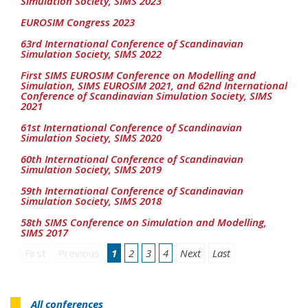
Simulation Society, SIMS 2023
EUROSIM Congress 2023
63rd International Conference of Scandinavian
Simulation Society, SIMS 2022
First SIMS EUROSIM Conference on Modelling and
Simulation, SIMS EUROSIM 2021, and 62nd International
Conference of Scandinavian Simulation Society, SIMS
2021
61st International Conference of Scandinavian
Simulation Society, SIMS 2020
60th International Conference of Scandinavian
Simulation Society, SIMS 2019
59th International Conference of Scandinavian
Simulation Society, SIMS 2018
58th SIMS Conference on Simulation and Modelling,
SIMS 2017
First
Previous
1
2
3
4
Next
Last
All conferences