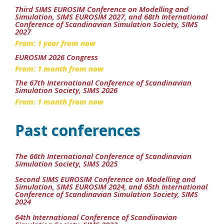
Third SIMS EUROSIM Conference on Modelling and
Simulation, SIMS EUROSIM 2027, and 68th International
Conference of Scandinavian Simulation Society, SIMS
2027
From:
1
year from now
EUROSIM 2026 Congress
From:
1
month from now
The 67th International Conference of Scandinavian
Simulation Society, SIMS 2026
From:
1
month from now
Past conferences
The 66th International Conference of Scandinavian
Simulation Society, SIMS 2025
Second SIMS EUROSIM Conference on Modelling and
Simulation, SIMS EUROSIM 2024, and 65th International
Conference of Scandinavian Simulation Society, SIMS
2024
64th International Conference of Scandinavian