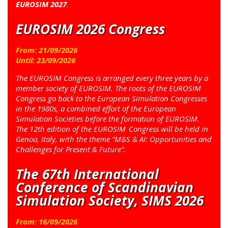
EUROSIM 2027
.
EUROSIM 2026 Congress
From:
21
/
09
/
2026
Until:
23
/
09
/
2026
The EUROSIM Congress is arranged every three years by a
member society of EUROSIM. The roots of the EUROSIM
Congress go back to the European Simulation Congresses
in the 1980s, a combined effort of the European
Simulation Societies before the formation of EUROSIM.
The 12th edition of the EUROSIM Congress will be held in
Genoa, Italy, with the theme “M&S & AI: Opportunities and
Challenges for Present & Future”.
The 67th International
Conference of Scandinavian
Simulation Society, SIMS 2026
From:
16
/
09
/
2026