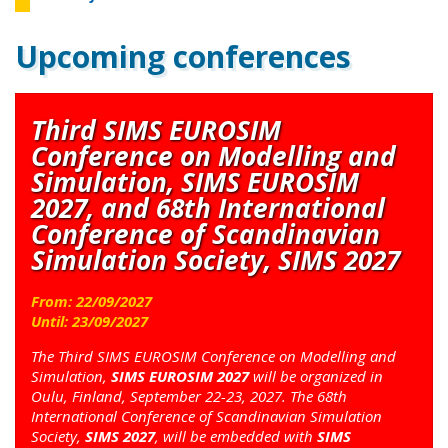
Upcoming conferences
Third SIMS EUROSIM
Conference on Modelling and
Simulation, SIMS EUROSIM
2027, and 68th International
Conference of Scandinavian
Simulation Society, SIMS 2027
From:
22
/
09
/
2027
Until:
23
/
09
/
2027
The Third SIMS EUROSIM Conference on Modelling and
Simulation,
SIMS EUROSIM 2027
will be organized in
Oulu, Finland, September 22-23, 2027. The 68th
International Conference of Scandinavian Simulation
Society,
SIMS 2027
, will be embedded with
SIMS