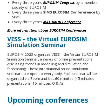
Every three years
EUROSIM Congress
by a member
society of EUROSIM.
Every three years
SIMS EUROSIM Confererence
by
SIMS.
Every three years
MATHMOD Conference
More information about EUROSIM Conferences
VESS – the Virtual EUROSIM
Simulation Seminar
EUROSIM 2023 organizes VESS – the Virtual EUROSIM
Simulation Seminar, a series of online presentations
discussing trends in modelling and simulation and
forecasting. These international online simulation
seminars are open to everybody. Each seminar will be
organized via Zoom and last 60 minutes (45 minutes
presentations, 15 minutes Q & A).
Upcoming conferences