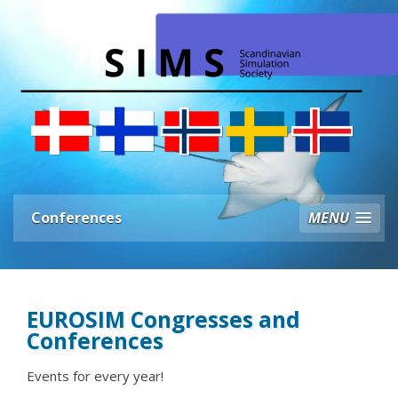
Conferences
MENU
EUROSIM Congresses and
Conferences
Events for every year!