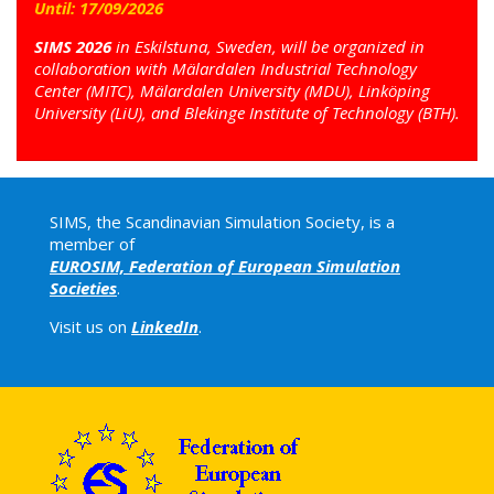
Until:
17
/
09
/
2026
SIMS 2026
in Eskilstuna, Sweden, will be organized in
collaboration with Mälardalen Industrial Technology
Center (MITC), Mälardalen University (MDU), Linköping
University (LiU), and Blekinge Institute of Technology (BTH).
SIMS, the Scandinavian Simulation Society, is a
member of
EUROSIM, Federation of European Simulation
Societies
.
Visit us on
LinkedIn
.