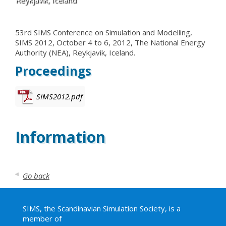
53rd SIMS Conference on Simulation and Modelling,
SIMS 2012, October 4 to 6, 2012, The National Energy
Authority (NEA), Reykjavik, Iceland.
Proceedings
SIMS2012.pdf
Information
Go back
SIMS, the Scandinavian Simulation Society, is a
member of