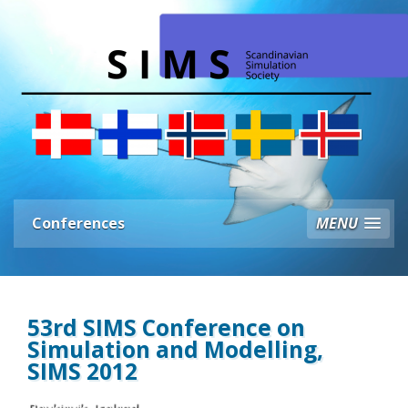
Conferences
MENU
53rd SIMS Conference on
Simulation and Modelling,
SIMS 2012
Reykjavik, Iceland