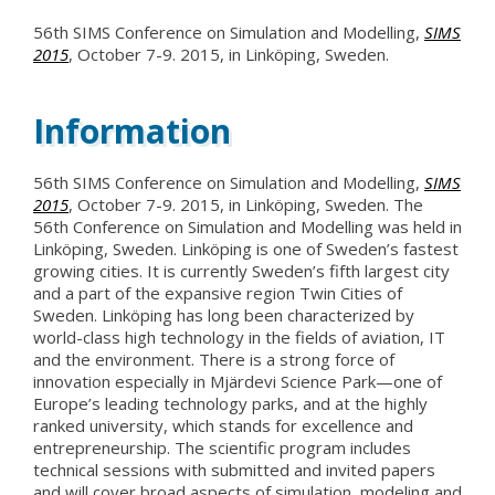
56th SIMS Conference on Simulation and Modelling,
SIMS
2015
, October 7-9. 2015, in Linköping, Sweden.
Information
56th SIMS Conference on Simulation and Modelling,
SIMS
2015
, October 7-9. 2015, in Linköping, Sweden. The
56th Conference on Simulation and Modelling was held in
Linköping, Sweden. Linköping is one of Sweden’s fastest
growing cities. It is currently Sweden’s fifth largest city
and a part of the expansive region Twin Cities of
Sweden. Linköping has long been characterized by
world-class high technology in the fields of aviation, IT
and the environment. There is a strong force of
innovation especially in Mjärdevi Science Park—one of
Europe’s leading technology parks, and at the highly
ranked university, which stands for excellence and
entrepreneurship. The scientific program includes
technical sessions with submitted and invited papers
and will cover broad aspects of simulation, modeling and