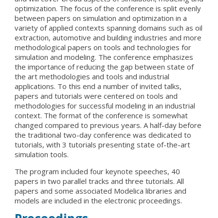
optimization. The focus of the conference is split evenly
between papers on simulation and optimization in a
variety of applied contexts spanning domains such as oil
extraction, automotive and building industries and more
methodological papers on tools and technologies for
simulation and modeling. The conference emphasizes
the importance of reducing the gap between state of
the art methodologies and tools and industrial
applications. To this end a number of invited talks,
papers and tutorials were centered on tools and
methodologies for successful modeling in an industrial
context. The format of the conference is somewhat
changed compared to previous years. A half-day before
the traditional two-day conference was dedicated to
tutorials, with 3 tutorials presenting state of-the-art
simulation tools.
The program included four keynote speeches, 40
papers in two parallel tracks and three tutorials. All
papers and some associated Modelica libraries and
models are included in the electronic proceedings.