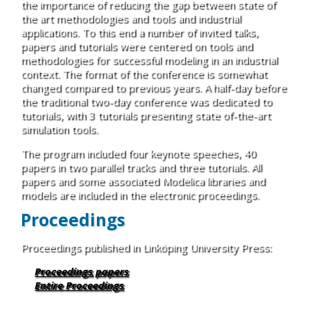
the importance of reducing the gap between state of
the art methodologies and tools and industrial
applications. To this end a number of invited talks,
papers and tutorials were centered on tools and
methodologies for successful modeling in an industrial
context. The format of the conference is somewhat
changed compared to previous years. A half-day before
the traditional two-day conference was dedicated to
tutorials, with 3 tutorials presenting state of-the-art
simulation tools.
The program included four keynote speeches, 40
papers in two parallel tracks and three tutorials. All
papers and some associated Modelica libraries and
models are included in the electronic proceedings.
Proceedings
Proceedings published in Linköping University Press:
Proceedings papers
Entire Proceedings