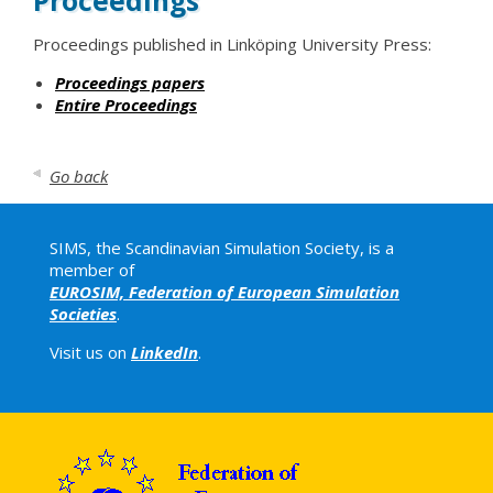
Proceedings
Proceedings published in Linköping University Press:
Proceedings papers
Entire Proceedings
Go back
SIMS, the Scandinavian Simulation Society, is a
member of
EUROSIM, Federation of European Simulation
Societies
.
Visit us on
LinkedIn
.