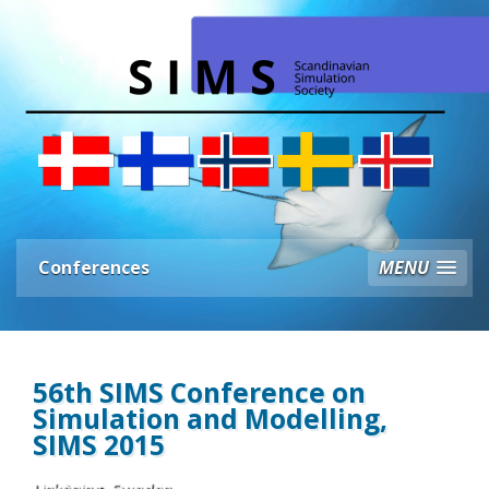
Conferences
MENU
56th SIMS Conference on
Simulation and Modelling,
SIMS 2015
Linköping, Sweden