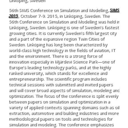
56th SIMS Conference on Simulation and Modelling,
SIMS
2015
, October 7-9. 2015, in Linköping, Sweden. The
56th Conference on Simulation and Modelling was held in
Linköping, Sweden. Linköping is one of Sweden’s fastest
growing cities. It is currently Sweden’s fifth largest city
and a part of the expansive region Twin Cities of
Sweden. Linköping has long been characterized by
world-class high technology in the fields of aviation, IT
and the environment. There is a strong force of
innovation especially in Mjärdevi Science Park—one of
Europe’s leading technology parks, and at the highly
ranked university, which stands for excellence and
entrepreneurship. The scientific program includes
technical sessions with submitted and invited papers
and will cover broad aspects of simulation, modeling and
optimization. The focus of the conference is split evenly
between papers on simulation and optimization in a
variety of applied contexts spanning domains such as oil
extraction, automotive and building industries and more
methodological papers on tools and technologies for
simulation and modeling. The conference emphasizes