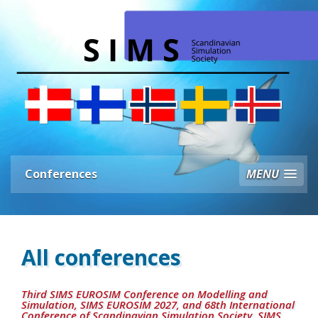
Conferences
MENU
All conferences
Third SIMS EUROSIM Conference on Modelling and
Simulation, SIMS EUROSIM 2027, and 68th International
Conference of Scandinavian Simulation Society, SIMS