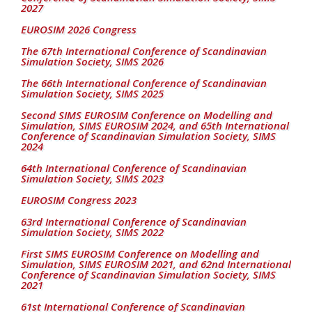
2027
EUROSIM 2026 Congress
The 67th International Conference of Scandinavian
Simulation Society, SIMS 2026
The 66th International Conference of Scandinavian
Simulation Society, SIMS 2025
Second SIMS EUROSIM Conference on Modelling and
Simulation, SIMS EUROSIM 2024, and 65th International
Conference of Scandinavian Simulation Society, SIMS
2024
64th International Conference of Scandinavian
Simulation Society, SIMS 2023
EUROSIM Congress 2023
63rd International Conference of Scandinavian
Simulation Society, SIMS 2022
First SIMS EUROSIM Conference on Modelling and
Simulation, SIMS EUROSIM 2021, and 62nd International
Conference of Scandinavian Simulation Society, SIMS
2021
61st International Conference of Scandinavian