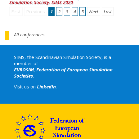
Simulation Society, SIMS 2020
First
Previous
1
2
3
4
5
Next
Last
All conferences
SIMS, the Scandinavian Simulation Society, is a
member of
EUROSIM, Federation of European Simulation
Societies
.
Visit us on
LinkedIn
.