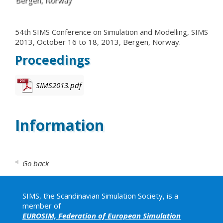
54th SIMS Conference on Simulation and Modelling, SIMS
2013, October 16 to 18, 2013, Bergen, Norway.
Proceedings
SIMS2013.pdf
Information
Go back
SIMS, the Scandinavian Simulation Society, is a
member of
EUROSIM, Federation of European Simulation