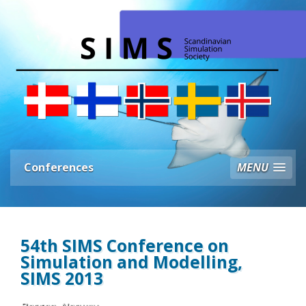
Conferences
MENU
54th SIMS Conference on
Simulation and Modelling,
SIMS 2013
Bergen, Norway